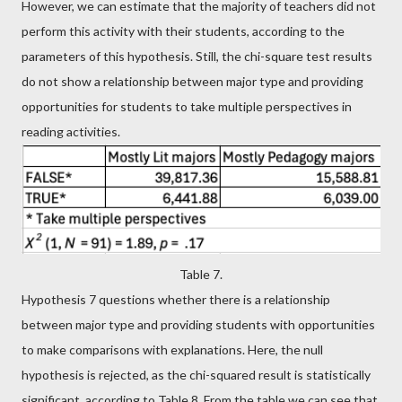
However, we can estimate that the majority of teachers did not
perform this activity with their students, according to the
parameters of this hypothesis. Still, the chi-square test results
do not show a relationship between major type and providing
opportunities for students to take multiple perspectives in
reading activities.
Table 7.
Hypothesis 7 questions whether there is a relationship
between major type and providing students with opportunities
to make comparisons with explanations. Here, the null
hypothesis is rejected, as the chi-squared result is statistically
significant, according to Table 8. From the table we can see that