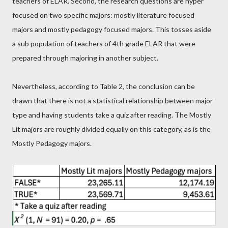
teachers of ELAR. Second, the research questions are hyper
focused on two specific majors: mostly literature focused
majors and mostly pedagogy focused majors. This tosses aside
a sub population of teachers of 4th grade ELAR that were
prepared through majoring in another subject.
Nevertheless, according to Table 2, the conclusion can be
drawn that there is not a statistical relationship between major
type and having students take a quiz after reading. The Mostly
Lit majors are roughly divided equally on this category, as is the
Mostly Pedagogy majors.