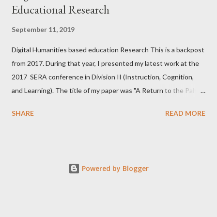
Educational Research
September 11, 2019
Digital Humanities based education Research This is a backpost
from 2017. During that year, I presented my latest work at the
2017 SERA conference in Division II (Instruction, Cognition,
and Learning). The title of my paper was "A Return to the Pahl
(1978) School Leavers Study: A Distanced Reading Analysis."
SHARE
READ MORE
There are several motivations behind this study, including
Cheon et al. (2013) from my alma mater . This paper
accomplished two objectives. First, I engaged previous claims
made about the United States' equivalent of high school
Powered by Blogger
graduates on the Isle of Sheppey, UK, in the late 1970s. Second,
I used emerging digital methods to arrive at conclusions about
relationships between unemployment, participants' feelings
about their (then) current selves, their possible selves, and