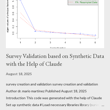
Survey Validation based on Synthetic Data
with the Help of Claude
August 18, 2025
survey creation and validation survey creation and validation
Author dr. mario martinez Published August 18, 2025
Introduction This code was generated with the help of Claude
Set up synthetic data # Load necessary libraries library (survey)