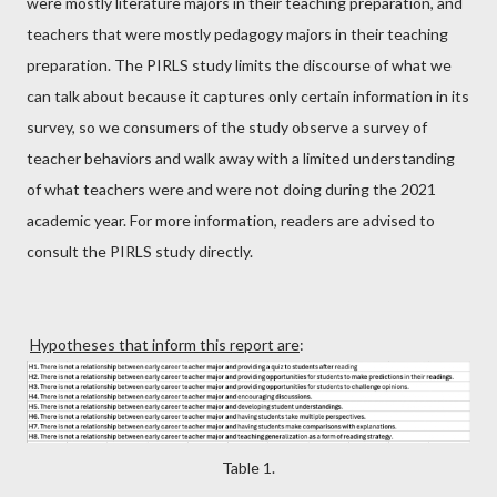
were mostly literature majors in their teaching preparation, and
teachers that were mostly pedagogy majors in their teaching
preparation. The PIRLS study limits the discourse of what we
can talk about because it captures only certain information in its
survey, so we consumers of the study observe a survey of
teacher behaviors and walk away with a limited understanding
of what teachers were and were not doing during the 2021
academic year. For more information, readers are advised to
consult the PIRLS study directly.
Hypotheses that inform this report are
:
Table 1.