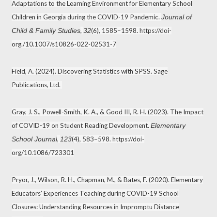
Adaptations to the Learning Environment for Elementary School
Children in Georgia during the COVID-19 Pandemic.
Journal of
,
(6), 1585–1598. https://doi-
Child & Family Studies
32
org./10.1007/s10826-022-02531-7
Field, A. (2024). Discovering Statistics with SPSS. Sage
Publications, Ltd.
Gray, J. S., Powell-Smith, K. A., & Good III, R. H. (2023). The Impact
of COVID-19 on Student Reading Development.
Elementary
,
(4), 583–598. https://doi-
School Journal
123
org/10.1086/723301
Pryor, J., Wilson, R. H., Chapman, M., & Bates, F. (2020). Elementary
Educators’ Experiences Teaching during COVID-19 School
Closures: Understanding Resources in Impromptu Distance