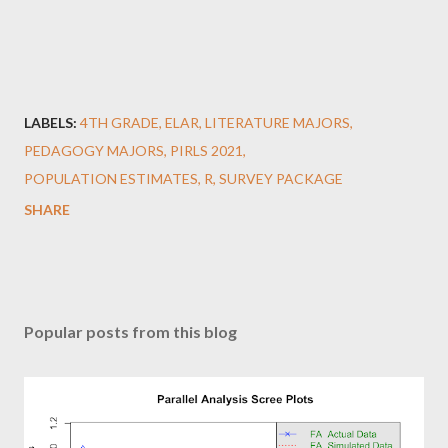
LABELS:
4TH GRADE
ELAR
LITERATURE MAJORS
PEDAGOGY MAJORS
PIRLS 2021
POPULATION ESTIMATES
R
SURVEY PACKAGE
SHARE
Popular posts from this blog