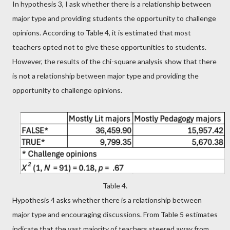
In hypothesis 3, I ask whether there is a relationship between
major type and providing students the opportunity to challenge
opinions. According to Table 4, it is estimated that most
teachers opted not to give these opportunities to students.
However, the results of the chi-square analysis show that there
is not a relationship between major type and providing the
opportunity to challenge opinions.
Table 4.
Hypothesis 4 asks whether there is a relationship between
major type and encouraging discussions. From Table 5 estimates
indicate that the vast majority of teachers steered away from