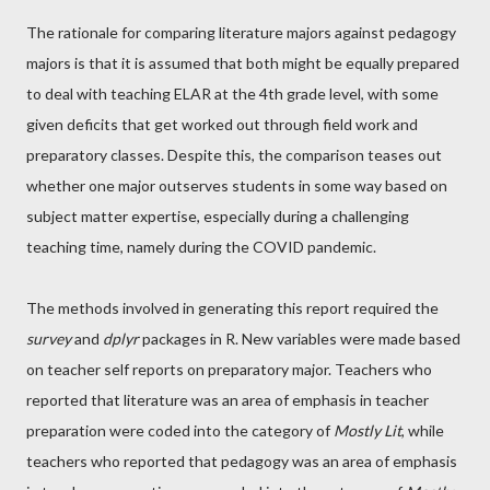
The rationale for comparing literature majors against pedagogy
majors is that it is assumed that both might be equally prepared
to deal with teaching ELAR at the 4th grade level, with some
given deficits that get worked out through field work and
preparatory classes. Despite this, the comparison teases out
whether one major outserves students in some way based on
subject matter expertise, especially during a challenging
teaching time, namely during the COVID pandemic.
The methods involved in generating this report required the
survey
and
dplyr
packages in R. New variables were made based
on teacher self reports on preparatory major. Teachers who
reported that literature was an area of emphasis in teacher
preparation were coded into the category of
Mostly Lit
, while
teachers who reported that pedagogy was an area of emphasis