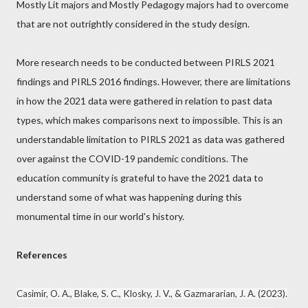
Mostly Lit majors and Mostly Pedagogy majors had to overcome
that are not outrightly considered in the study design.
More research needs to be conducted between PIRLS 2021
findings and PIRLS 2016 findings. However, there are limitations
in how the 2021 data were gathered in relation to past data
types, which makes comparisons next to impossible. This is an
understandable limitation to PIRLS 2021 as data was gathered
over against the COVID-19 pandemic conditions. The
education community is grateful to have the 2021 data to
understand some of what was happening during this
monumental time in our world's history.
References
Casimir, O. A., Blake, S. C., Klosky, J. V., & Gazmararian, J. A. (2023).