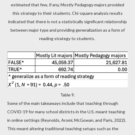
estimated that few, if any, Mostly Pedagogy majors provided
this strategy to their students. Chi-square analysis results
indicated that there is not a statistically significant relationship
between major type and providing generalization as a form of
reading strategy to students.
Table 9.
Some of the main takeaways include that teaching through
COVID-19 for many school districts in the U.S. meant teaching
in online settings (Reynolds, Aromi, McGowan, and Paris, 2022).
This meant altering traditional teaching setups such as the