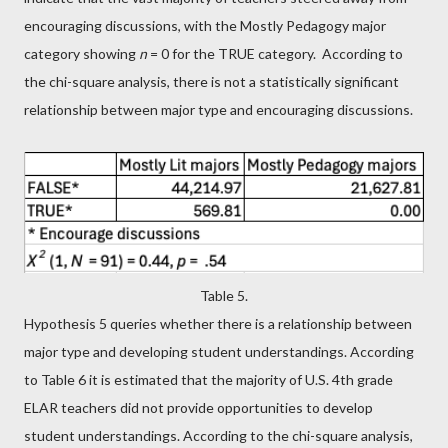
encouraging discussions, with the Mostly Pedagogy major
category showing
n
= 0 for the TRUE category. According to
the chi-square analysis, there is not a statistically significant
relationship between major type and encouraging discussions.
Table 5.
Hypothesis 5 queries whether there is a relationship between
major type and developing student understandings. According
to Table 6 it is estimated that the majority of U.S. 4th grade
ELAR teachers did not provide opportunities to develop
student understandings. According to the chi-square analysis,