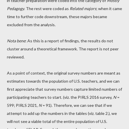
in teacher preparation were coded into the category of
Mostly
Pedagogy
. The rest were coded as
Related majors
; when it came
time to further code downstream, these majors became
excluded from the analysis.
Nota bene
: As this is a report of findings, the results do not
cluster around a theoretical framework. The report is not peer
reviewed.
As a point of context, the original survey numbers are meant as
estimates towards the population of U.S. teachers, and we can
first appreciate that survey numbers capture limited numbers of
participating teachers to start. (viz. the PIRLS 2016 survey,
N
=
599; PIRLS 2021,
N
= 91). Therefore, we can see that if we
attempt to add up the numbers in the tables (viz. table 2.), we
will not see a viable total of the entire population of U.S.