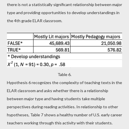
there is not a statistically significant relationship between major
type and providing opportunities to develop understandings in
the 4th grade ELAR classroom.
Table 6.
Hypothesis 6 recognizes the complexity of teaching texts in the
ELAR classroom and asks whether there is a relationship
between major type and having students take multiple
perspectives during reading activities. In relationship to other
hypotheses, Table 7 shows a healthy number of U.S. early career
teachers working through this activity with their students.