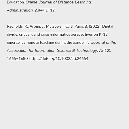
Education.
Online Journal of Distance Learning
,
(4), 1–12.
Administration
23
Reynolds, R., Aromi, J., McGowan, C., & Paris, B. (2022). Digital
divide, critical‐, and crisis‐informatics perspectives on K‐12
emergency remote teaching during the pandemic.
Journal of the
,
(12),
Association for Information Science & Technology
73
1665–1680. https://doi-org/10.1002/asi.24654