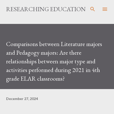
Skip to main content
RESEARCHING EDUCATION
Comparisons between Literature majors
and Pedagogy majors: Are there
relationships between major type and
activities performed during 2021 in 4th
grade ELAR classrooms?
December 27, 2024