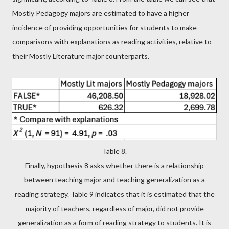
Mostly Pedagogy majors are estimated to have a higher
incidence of providing opportunities for students to make
comparisons with explanations as reading activities, relative to
their Mostly Literature major counterparts.
Table 8.
Finally, hypothesis 8 asks whether there is a relationship
between teaching major and teaching generalization as a
reading strategy. Table 9 indicates that it is estimated that the
majority of teachers, regardless of major, did not provide
generalization as a form of reading strategy to students. It is