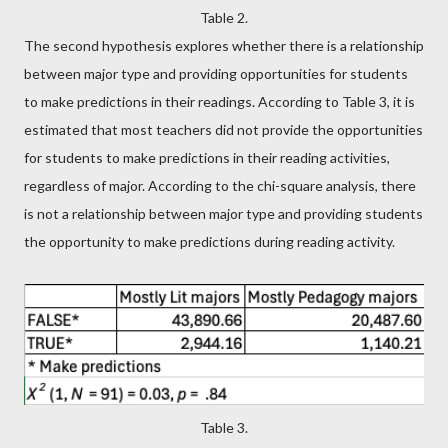
Table 2.
The second hypothesis explores whether there is a relationship
between major type and providing opportunities for students
to make predictions in their readings. According to Table 3, it is
estimated that most teachers did not provide the opportunities
for students to make predictions in their reading activities,
regardless of major. According to the chi-square analysis, there
is not a relationship between major type and providing students
the opportunity to make predictions during reading activity.
Table 3.