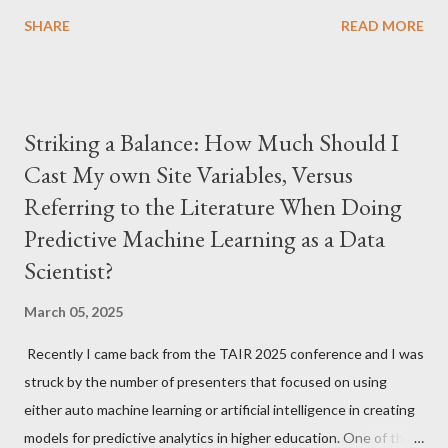
library (lavaan) library (psych) library (dplyr) library (ggplot2)
SHARE
READ MORE
library (missMethods) # Set seed for reproducibility set.seed (
123 ) # Create simulated survey data n <- 500 survey_data <-
data.frame ( id = 1 : n, q1 = sample ( 1 : 5 , n, replace = TRUE ), q2
= sample ( 1 : 5 , n, replace = TRUE ), q3 = sample ( 1 : 5 , n,
Striking a Balance: How Much Should I
replace = TRUE ), q4 = sample ( 1 : 5 , n, replace = TRUE ), q5 =
Cast My own Site Variables, Versus
sample ( 1 : 5 , n, replace = TRUE ), q6 = sample ( 1 : 5 , n, replace
Referring to the Literature When Doing
= TRUE ) ) survey_data1 <- impute_median (survey_data) #
Round to whole numbers an...
Predictive Machine Learning as a Data
Scientist?
March 05, 2025
Recently I came back from the TAIR 2025 conference and I was
struck by the number of presenters that focused on using
either auto machine learning or artificial intelligence in creating
models for predictive analytics in higher education. One of the