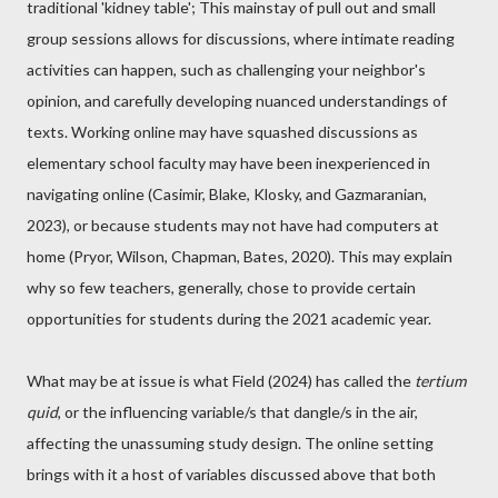
traditional 'kidney table'; This mainstay of pull out and small
group sessions allows for discussions, where intimate reading
activities can happen, such as challenging your neighbor's
opinion, and carefully developing nuanced understandings of
texts. Working online may have squashed discussions as
elementary school faculty may have been inexperienced in
navigating online (Casimir, Blake, Klosky, and Gazmaranian,
2023), or because students may not have had computers at
home (Pryor, Wilson, Chapman, Bates, 2020). This may explain
why so few teachers, generally, chose to provide certain
opportunities for students during the 2021 academic year.
What may be at issue is what Field (2024) has called the
tertium
quid
, or the influencing variable/s that dangle/s in the air,
affecting the unassuming study design. The online setting
brings with it a host of variables discussed above that both