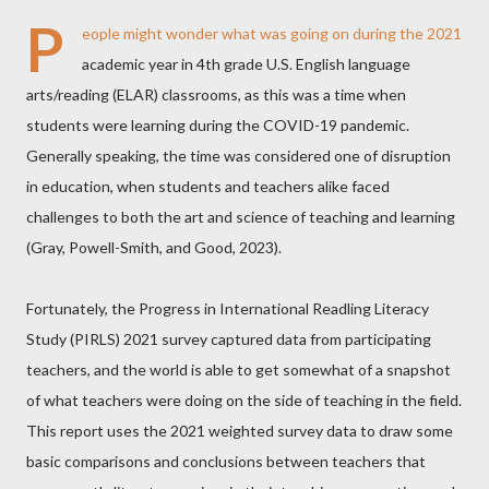
P
eople might wonder what was going on during the 2021
academic year in 4th grade U.S. English language
arts/reading (ELAR) classrooms, as this was a time when
students were learning during the COVID-19 pandemic.
Generally speaking, the time was considered one of disruption
in education, when students and teachers alike faced
challenges to both the art and science of teaching and learning
(Gray, Powell-Smith, and Good, 2023).
Fortunately, the Progress in International Readling Literacy
Study (PIRLS) 2021 survey captured data from participating
teachers, and the world is able to get somewhat of a snapshot
of what teachers were doing on the side of teaching in the field.
This report uses the 2021 weighted survey data to draw some
basic comparisons and conclusions between teachers that