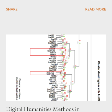
striking things about the works presented is that the
SHARE
READ MORE
independent variables were somewhat similar to each other but
yet different from each other enough to raise the question.
How much should there be consistency between predictive
machine learning models? Or, how generalizable should any
given model be? These two questions strike at the limits of
what local work should aim towards. One way to look at the
issue is the pressing need to look at all available variables locally
and use them to forage a way forward at predictions about
issues like retention, enrollment, and so forth at the university
level. To a certain degree this is a moot point, as some would
argue that data science is about creating actionable insights.
That is, u...
Digital Humanities Methods in