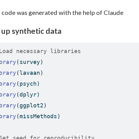
 code was generated with the help of Claude
 up synthetic data
Load necessary libraries
brary
(survey)
brary
(lavaan)
brary
(psych)
brary
(dplyr)
brary
(ggplot2)
brary
(missMethods)
Set seed for reproducibility