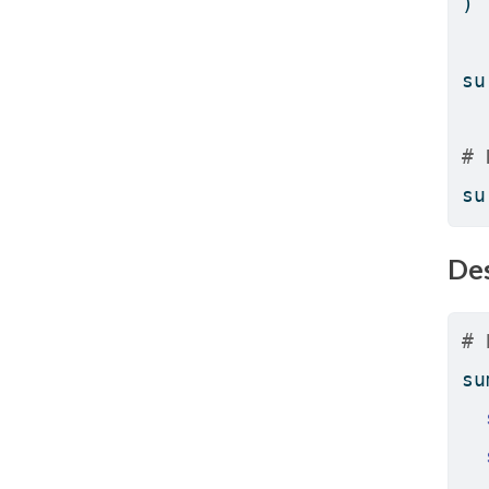
)
su
# 
su
Des
# 
su