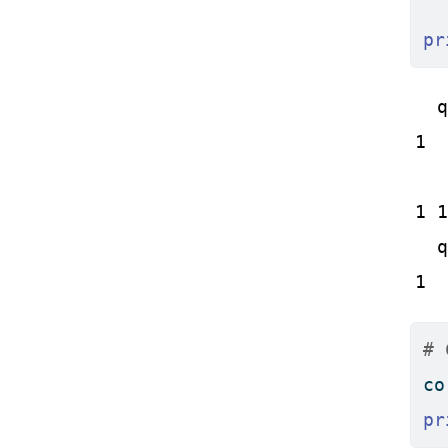
pr
  q
1  
   
1 1
  q
1  
# 
co
pr