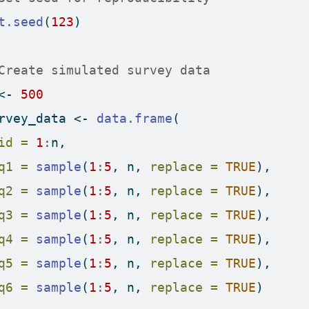
t.seed
(
123
)
Create simulated survey data
<-
500
rvey_data 
<-
data.frame
(
id =
1
:
n,
q1 =
sample
(
1
:
5
, n, 
replace =
TRUE
),
q2 =
sample
(
1
:
5
, n, 
replace =
TRUE
),
q3 =
sample
(
1
:
5
, n, 
replace =
TRUE
),
q4 =
sample
(
1
:
5
, n, 
replace =
TRUE
),
q5 =
sample
(
1
:
5
, n, 
replace =
TRUE
),
q6 =
sample
(
1
:
5
, n, 
replace =
TRUE
)