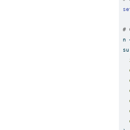
se
# 
n 
su