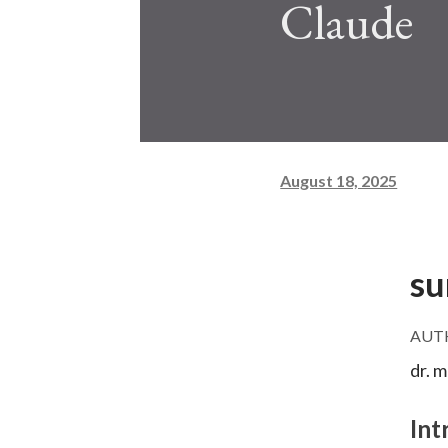
Claude
August 18, 2025
su
AUT
dr. 
Int