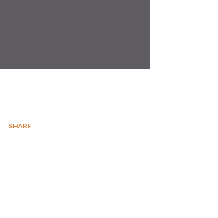
SHARE