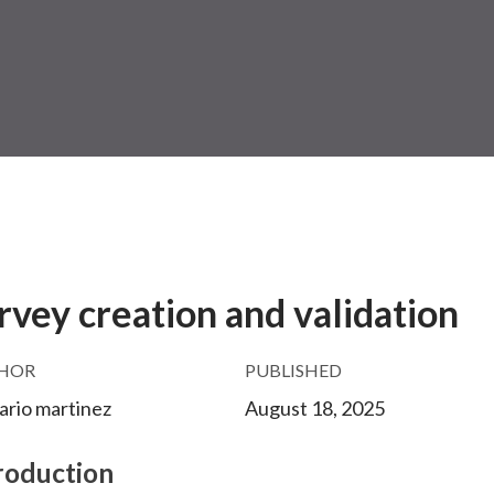
rvey creation and validation
HOR
PUBLISHED
mario martinez
August 18, 2025
roduction