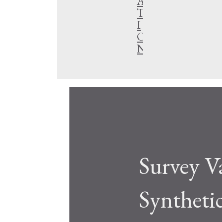
A
T
I
O
N
Survey V
Syntheti