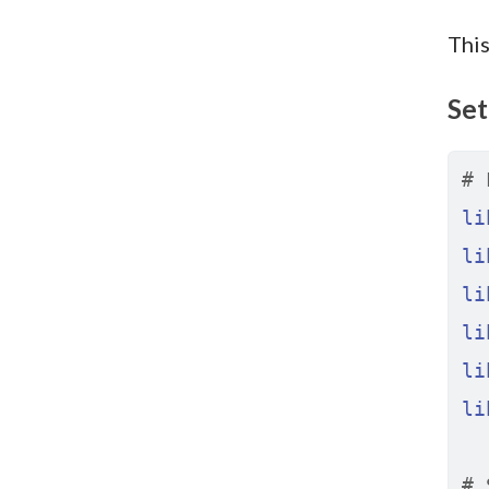
This
Set
# 
li
li
li
li
li
li
# 