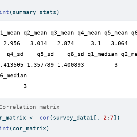
int
(summary_stats)
1_mean q2_mean q3_mean q4_mean q5_mean q6
 2.956   3.014   2.874     3.1   3.064   
  q4_sd    q5_sd    q6_sd q1_median q2_me
.413505 1.357789 1.400893         3      
6_median

       3
Correlation matrix
r_matrix 
<-
cor
(survey_data1[, 
2
:
7
])
int
(cor_matrix)