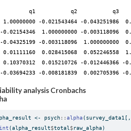
         q1           q2           q3    
 1.00000000 -0.021543464 -0.043251986  0.
-0.02154346  1.000000000 -0.003118096  0.
-0.04325199 -0.003118096  1.000000000  0.
 0.01111160  0.028415068  0.052246558  1.
 0.10370312  0.015210726 -0.012446366 -0.
-0.03694233 -0.008181839  0.002705396 -0
iability analysis Cronbachs
ha
pha_result 
<-
 psych
::
alpha
(survey_data1[,
int
(alpha_result
$
total
$
raw_alpha)