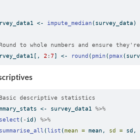
rvey_data1 
<-
impute_median
(survey_data)
Round to whole numbers and ensure they're
rvey_data1[, 
2
:
7
] 
<-
round
(
pmin
(
pmax
(surv
criptives
Basic descriptive statistics
mmary_stats 
<-
 survey_data1 
%>%
select
(
-
id) 
%>%
summarise_all
(
list
(
mean =
 mean, 
sd =
 sd, 