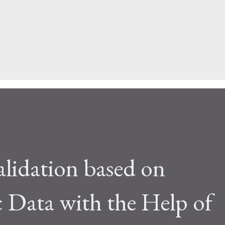
alidation based on
c Data with the Help of