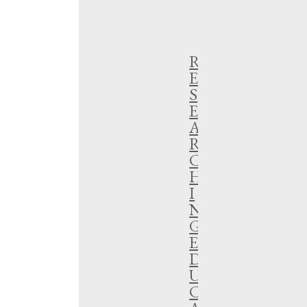
SEARCH
R
E
S
E
A
R
C
H
I
N
G
E
D
U
C