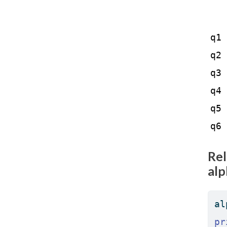
   
q1 
q2 
q3 
q4 
q5 
q6 
Rel
alp
al
pr